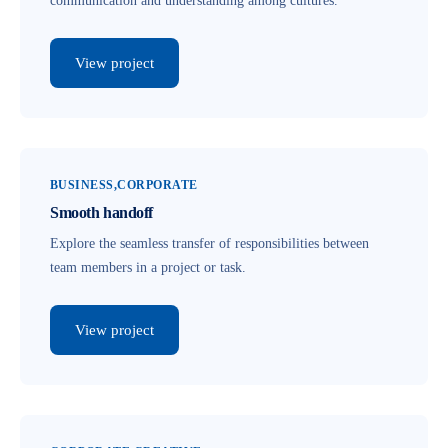
communication and understanding among cultures.
View project
BUSINESS
CORPORATE
Smooth handoff
Explore the seamless transfer of responsibilities between
team members in a project or task.
View project