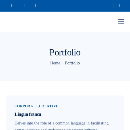
Home
About Us
Portfolio
Our Services
Home
Portfolio
Our Team
Contact Us
CORPORATE
CREATIVE
Lingua franca
Delves into the role of a common language in facilitating