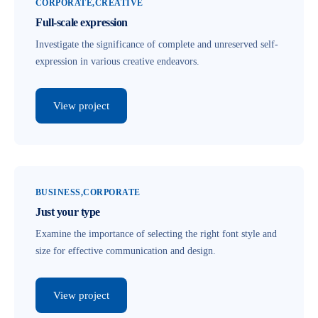
CORPORATE
CREATIVE
Full-scale expression
Investigate the significance of complete and unreserved self-
expression in various creative endeavors.
View project
BUSINESS
CORPORATE
Just your type
Examine the importance of selecting the right font style and
size for effective communication and design.
View project