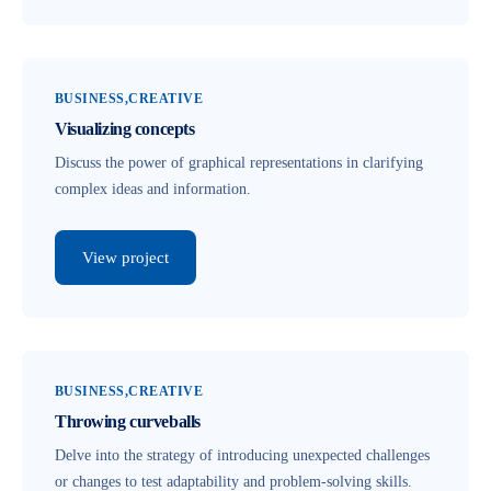
BUSINESS
CREATIVE
Visualizing concepts
Discuss the power of graphical representations in clarifying
complex ideas and information.
View project
BUSINESS
CREATIVE
Throwing curveballs
Delve into the strategy of introducing unexpected challenges
or changes to test adaptability and problem-solving skills.