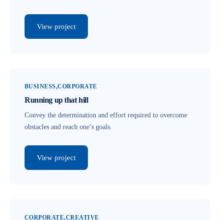
View project
BUSINESS
CORPORATE
Running up that hill
Convey the determination and effort required to overcome
obstacles and reach one’s goals.
View project
CORPORATE
CREATIVE