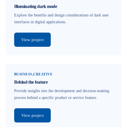
Illuminating dark mode
Explore the benefits and design considerations of dark user
interfaces in digital applications.
View project
BUSINESS
CREATIVE
Behind the feature
Provide insights into the development and decision-making
process behind a specific product or service feature.
View project